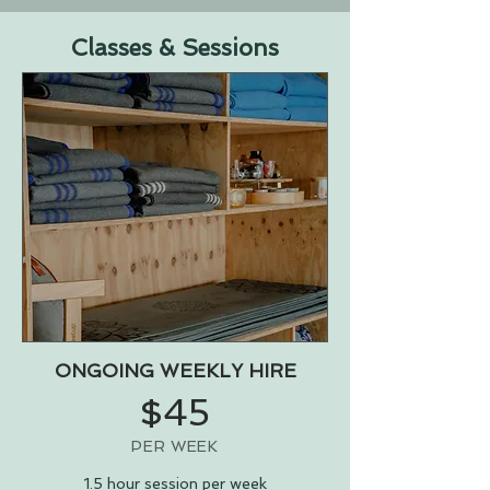
Classes & Sessions
ONGOING WEEKLY HIRE
$45
PER WEEK
1.5 hour session per week