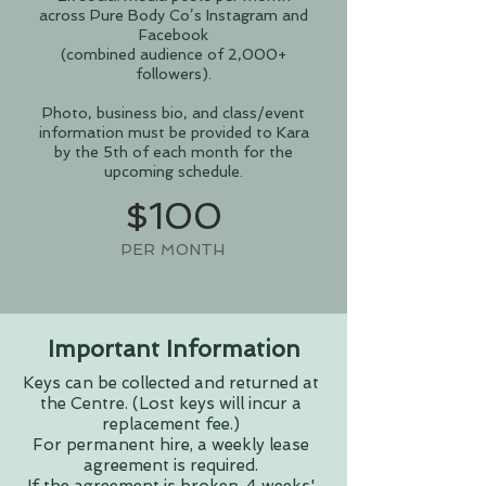
across Pure Body Co’s Instagram and
Facebook
(combined audience of 2,000+
followers).
Photo, business bio, and class/event
information must be provided to Kara
by the 5th of each month for the
upcoming schedule.
$100
PER MONTH
Important Information
Keys can be collected and returned at
the Centre. (Lost keys will incur a
replacement fee.)
For permanent hire, a weekly lease
agreement is required.