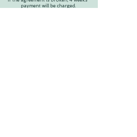
If the agreement is broken, 4 weeks'
payment will be charged.
A 4-week bond is required for
permanent treatment room hire.
Invoices are issued monthly with a 7-
day payment term.
Direct deposit options available for
workshops and events.
Please Note: Pure Body Co is a
shared space; other sessions, events,
or classes may occasionally be
running simultaneously.
Reach Out!
First Name