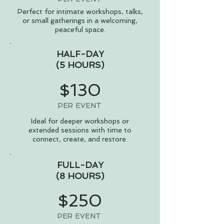
Perfect for intimate workshops, talks,
or small gatherings in a welcoming,
peaceful space.
HALF-DAY
(5 HOURS)
$130
PER EVENT
Ideal for deeper workshops or
extended sessions with time to
connect, create, and restore.
FULL-DAY
(8 HOURS)
$250
PER EVENT