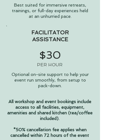
Best suited for immersive retreats,
trainings, or full-day experiences held
at an unhurried pace.
FACILITATOR
ASSISTANCE
$30
PER HOUR
Optional on-site support to help your
event run smoothly, from setup to
pack-down.
All workshop and event bookings include
access to all facilities, equipment,
amenities and shared kitchen (tea/coffee
included).
*50% cancellation fee applies when
cancelled within 72 hours of the event