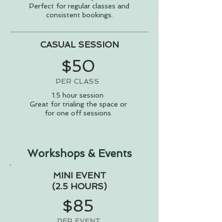
Perfect for regular classes and
consistent bookings.
CASUAL SESSION
$50
PER CLASS
1.5 hour session
Great for trialing the space or
for one off sessions.
Workshops & Events
MINI EVENT
(2.5 HOURS)
$85
PER EVENT