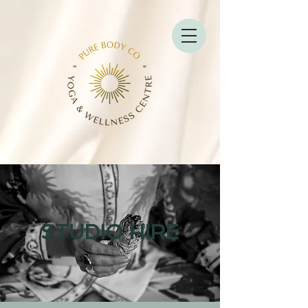
STUDIO HIRE