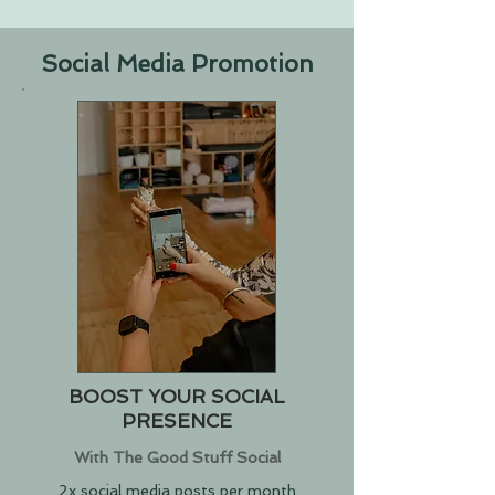
Social Media Promotion
BOOST YOUR SOCIAL
PRESENCE
With The Good Stuff Social
2x social media posts per month